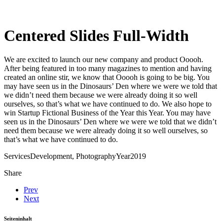
Centered Slides Full-Width
We are excited to launch our new company and product Ooooh.
After being featured in too many magazines to mention and having
created an online stir, we know that Ooooh is going to be big. You
may have seen us in the Dinosaurs’ Den where we were we told that
we didn’t need them because we were already doing it so well
ourselves, so that’s what we have continued to do. We also hope to
win Startup Fictional Business of the Year this Year. You may have
seen us in the Dinosaurs’ Den where we were we told that we didn’t
need them because we were already doing it so well ourselves, so
that’s what we have continued to do.
Services
Development, Photography
Year
2019
Share
Prev
Next
Seiteninhalt