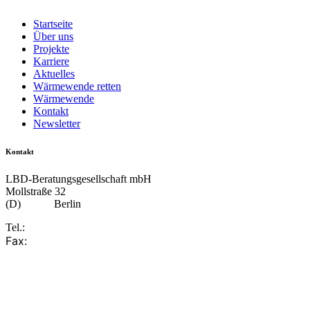
Startseite
Über uns
Projekte
Karriere
Aktuelles
Wärmewende retten
Wärmewende
Kontakt
Newsletter
Kontakt
LBD-Beratungsgesellschaft mbH
Mollstraße 32
(D)
10249
Berlin
Tel.:
+49 30 617 85 310
Fax:
+49 30 617 85 330
info@lbd.de