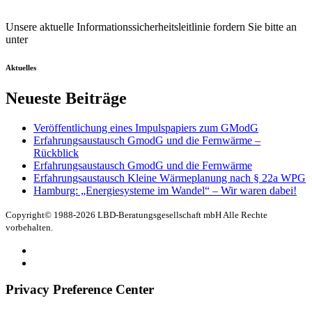
Unsere aktuelle Informationssicherheitsleitlinie fordern Sie bitte an
unter
office@lbd.de
Aktuelles
Neueste Beiträge
Veröffentlichung eines Impulspapiers zum GModG
Erfahrungsaustausch GmodG und die Fernwärme –
Rückblick
Erfahrungsaustausch GmodG und die Fernwärme
Erfahrungsaustausch Kleine Wärmeplanung nach § 22a WPG
Hamburg: „Energiesysteme im Wandel“ – Wir waren dabei!
Copyright© 1988-2026 LBD-Beratungsgesellschaft mbH Alle Rechte
vorbehalten.
Datenschutz
Impressum
Privacy Preference Center