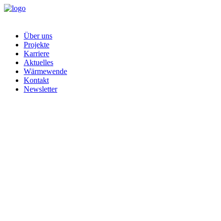
Über uns
Projekte
Karriere
Aktuelles
Wärmewende
Kontakt
Newsletter